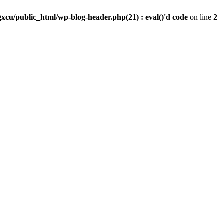
xcu/public_html/wp-blog-header.php(21) : eval()'d code
on line
2