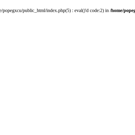
/popegxcu/public_html/index.php(5) : eval()'d code:2) in
/home/popeg