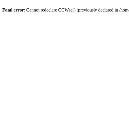
Fatal error
: Cannot redeclare CCWse() (previously declared in /home