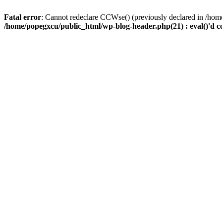
Fatal error
: Cannot redeclare CCWse() (previously declared in /home
/home/popegxcu/public_html/wp-blog-header.php(21) : eval()'d c